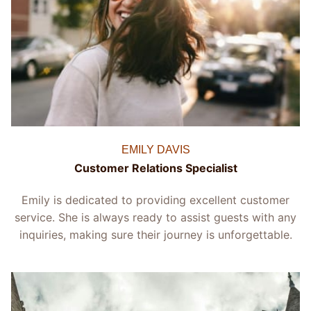
EMILY DAVIS
Customer Relations Specialist
Emily is dedicated to providing excellent customer
service. She is always ready to assist guests with any
inquiries, making sure their journey is unforgettable.