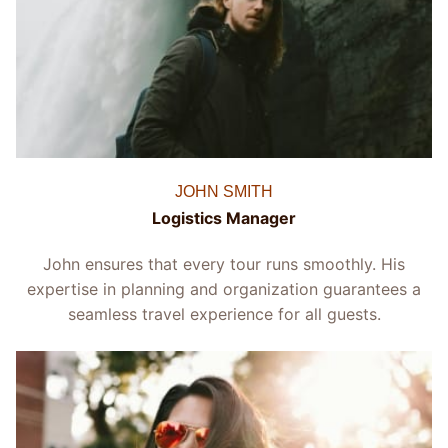
JOHN SMITH
Logistics Manager
John ensures that every tour runs smoothly. His
expertise in planning and organization guarantees a
seamless travel experience for all guests.