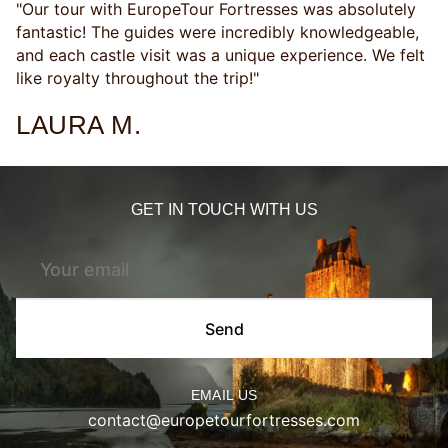
"Our tour with EuropeTour Fortresses was absolutely
fantastic! The guides were incredibly knowledgeable,
and each castle visit was a unique experience. We felt
like royalty throughout the trip!"
LAURA M.
GET IN TOUCH WITH US
Send
EMAIL US
contact@europetourfortresses.com