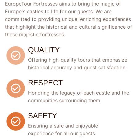
EuropeTour Fortresses aims to bring the magic of
Europe's castles to life for our guests. We are
committed to providing unique, enriching experiences
that highlight the historical and cultural significance of
these majestic fortresses.
QUALITY
Offering high-quality tours that emphasize
historical accuracy and guest satisfaction.
RESPECT
Honoring the legacy of each castle and the
communities surrounding them.
SAFETY
Ensuring a safe and enjoyable
experience for all our guests.