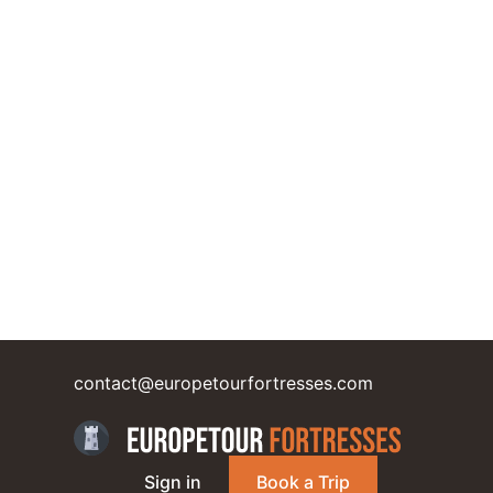
contact@europetourfortresses.com
Sign in
Book a Trip