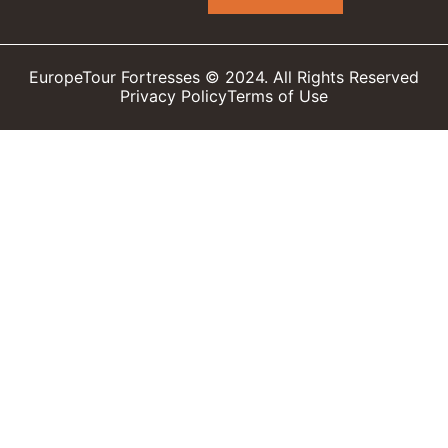
EuropeTour Fortresses © 2024. All Rights Reserved
Privacy Policy
Terms of Use