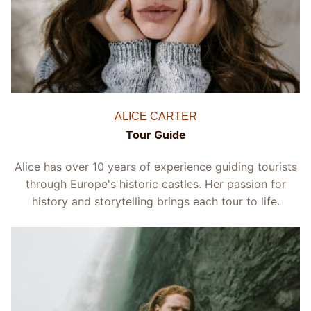
ALICE CARTER
Tour Guide
Alice has over 10 years of experience guiding tourists
through Europe's historic castles. Her passion for
history and storytelling brings each tour to life.