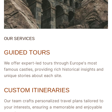
OUR SERVICES
GUIDED TOURS
We offer expert-led tours through Europe's most
famous castles, providing rich historical insights and
unique stories about each site.
CUSTOM ITINERARIES
Our team crafts personalized travel plans tailored to
your interests, ensuring a memorable and enjoyable