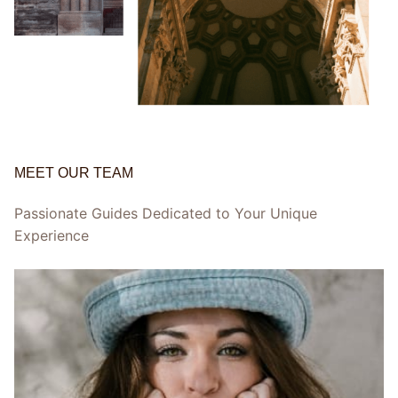
MEET OUR TEAM
Passionate Guides Dedicated to Your Unique
Experience