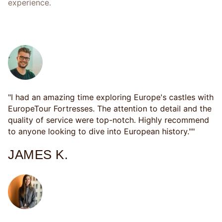
experience.
CUSTOMER SATISFACTION
"I had an amazing time exploring Europe's castles with
EuropeTour Fortresses. The attention to detail and the
quality of service were top-notch. Highly recommend
to anyone looking to dive into European history.""
JAMES K.