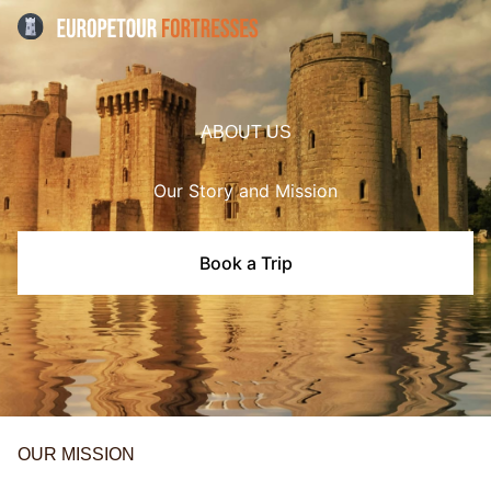
ABOUT US
Our Story and Mission
Book a Trip
OUR MISSION